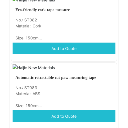
Eco-friendly cork tape measure
No.: ST082
Material: Cork
Size: 150cm
Add to Quote
Packaging: opp
Automatic retractable cat paw measuring tape
No.: ST083
Material: ABS
Size: 150cm
Add to Quote
Packaging: opp