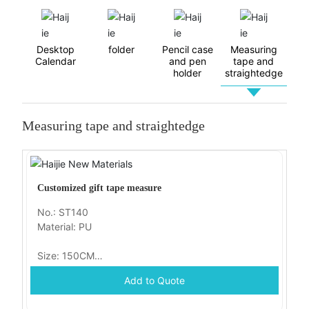
Contact Us
Desktop
folder
Pencil case
Measuring
Calendar
and pen
tape and
holder
straightedge
Measuring tape and straightedge
Customized gift tape measure
No.: ST140
Material: PU
Size: 150CM
Add to Quote
Packaging: OPP bag