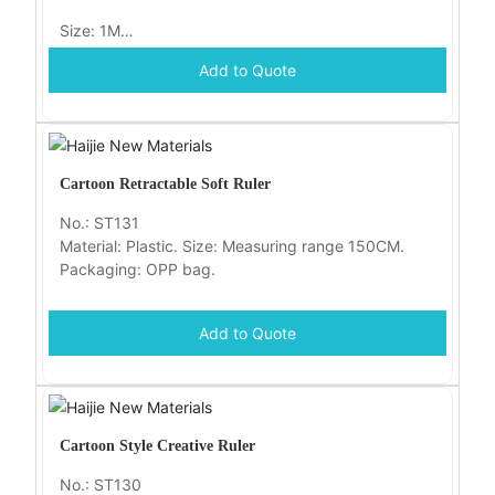
Size: 1M
Add to Quote
Packaging: OPP bag
Cartoon Retractable Soft Ruler
No.: ST131
Material: Plastic. Size: Measuring range 150CM.
Packaging: OPP bag.
Add to Quote
Cartoon Style Creative Ruler
No.: ST130