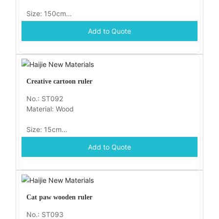
Size: 150cm
Add to Quote
Packaging: opp
Creative cartoon ruler
No.: ST092
Material: Wood
Size: 15cm
Add to Quote
Packaging: opp
Cat paw wooden ruler
No.: ST093