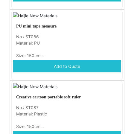
PU mini tape measure
No.: ST086
Material: PU
Size: 150cm
Add to Quote
Packaging: opp
Creative cartoon portable soft ruler
No.: ST087
Material: Plastic
Size: 150cm