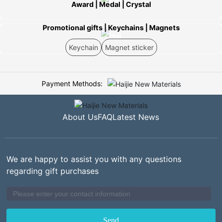
Award | Medal | Crystal
Promotional gifts | Keychains | Magnets
Keychain
Magnet sticker
Payment Methods:
About Us
FAQ
Latest News
We are happy to assist you with any questions
regarding gift purchases
Send