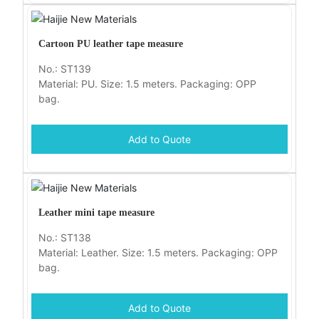
Cartoon PU leather tape measure
No.: ST139
Material: PU. Size: 1.5 meters. Packaging: OPP
bag.
Add to Quote
Leather mini tape measure
No.: ST138
Material: Leather. Size: 1.5 meters. Packaging: OPP
bag.
Add to Quote