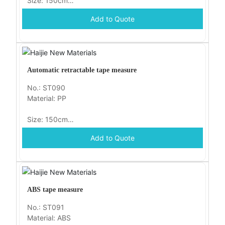
Size: 150cm
Add to Quote
Packaging: opp
Automatic retractable tape measure
No.: ST090
Material: PP
Size: 150cm
Add to Quote
Packaging: opp
ABS tape measure
No.: ST091
Material: ABS