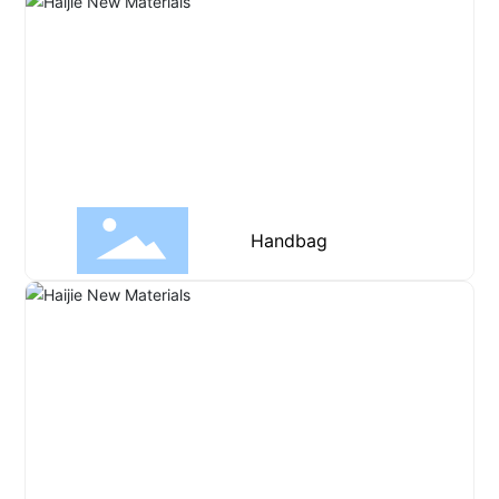
Handbag