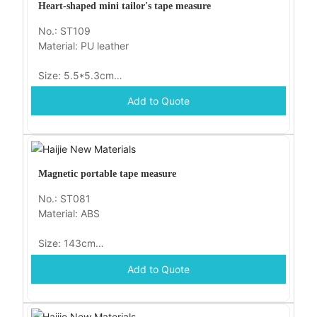
Heart-shaped mini tailor's tape measure
No.: ST109
Material: PU leather
Size: 5.5*5.3cm
Add to Quote
Packaging: OPP bag
Magnetic portable tape measure
No.: ST081
Material: ABS
Size: 143cm
Add to Quote
Packaging: opp