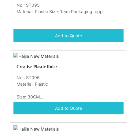
No.: ST095
Material: Plastic Size: 1.5m Packaging: opp
Add to Quote
Creative Plastic Ruler
No.: ST096
Material: Plastic
Size: 30CM
Add to Quote
Packaging: opp