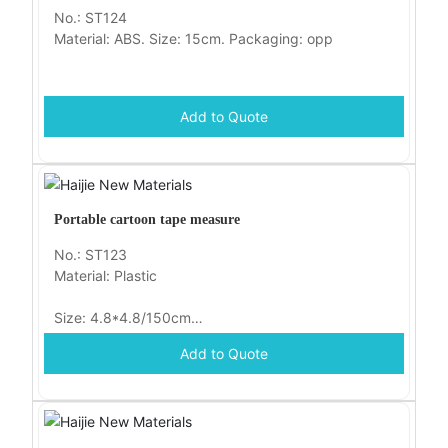
No.: ST124
Material: ABS. Size: 15cm. Packaging: opp
Add to Quote
Portable cartoon tape measure
No.: ST123
Material: Plastic
Size: 4.8*4.8/150cm
Add to Quote
Packaging: opp