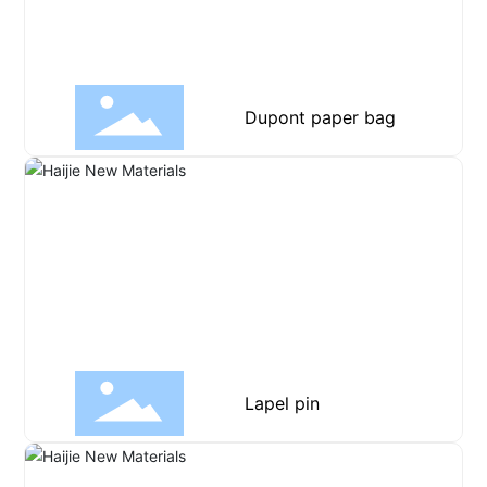
Dupont paper bag
Lapel pin