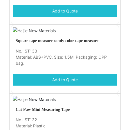
Add to Quote
Square tape measure candy color tape measure
No.: ST133
Material: ABS+PVC. Size: 1.5M. Packaging: OPP
bag.
Add to Quote
Cat Paw Mini Measuring Tape
No.: ST132
Material: Plastic