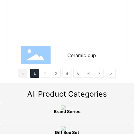
Ceramic cup
1
<
2
3
4
5
6
7
>
All Product Categories
Brand Series
Gift Box Set