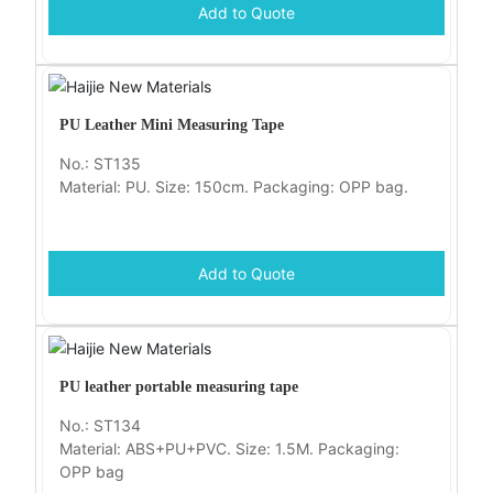
Add to Quote
PU Leather Mini Measuring Tape
No.: ST135
Material: PU. Size: 150cm. Packaging: OPP bag.
Add to Quote
PU leather portable measuring tape
No.: ST134
Material: ABS+PU+PVC. Size: 1.5M. Packaging:
OPP bag