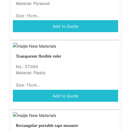
Material: Plywood
Size: 15cm
Add to Quote
Packaging: opp
Transparent flexible ruler
No.: ST094
Material: Plastic
Size: 15cm
Add to Quote
Packaging: opp
Rectangular portable tape measure