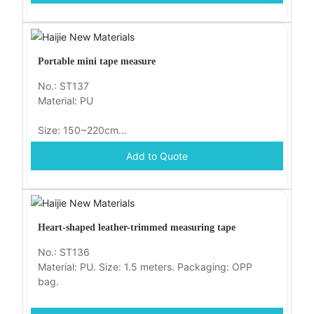
Portable mini tape measure
No.: ST137
Material: PU
Size: 150~220cm
Add to Quote
Packaging: OPP bag
Heart-shaped leather-trimmed measuring tape
No.: ST136
Material: PU. Size: 1.5 meters. Packaging: OPP
bag.