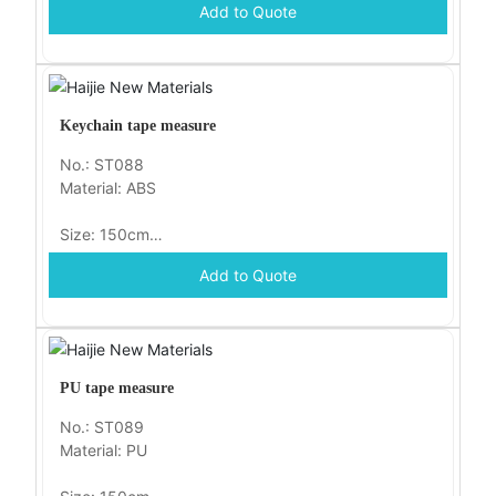
Add to Quote
Packaging: opp
Keychain tape measure
No.: ST088
Material: ABS
Size: 150cm
Add to Quote
Packaging: opp
PU tape measure
No.: ST089
Material: PU