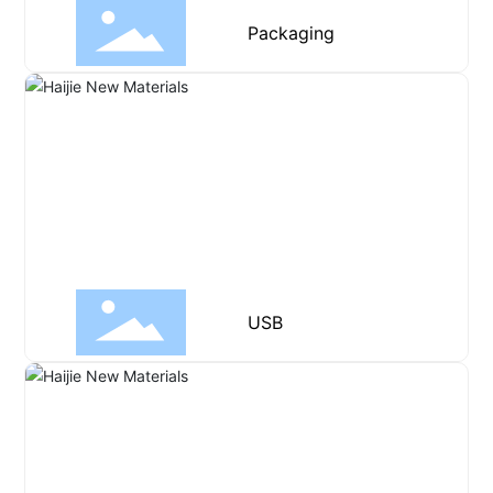
Packaging
USB