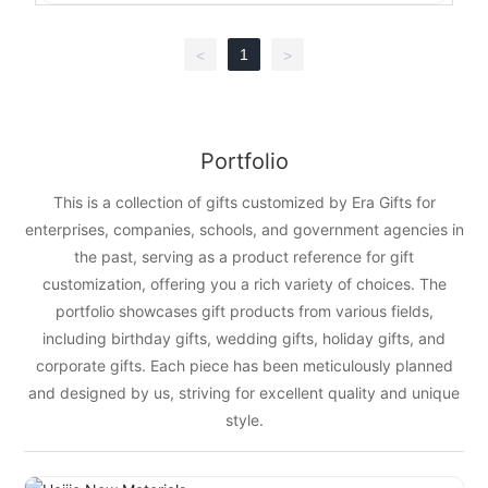
1
<
>
Portfolio
This is a collection of gifts customized by Era Gifts for
enterprises, companies, schools, and government agencies in
the past, serving as a product reference for gift
customization, offering you a rich variety of choices. The
portfolio showcases gift products from various fields,
including birthday gifts, wedding gifts, holiday gifts, and
corporate gifts. Each piece has been meticulously planned
and designed by us, striving for excellent quality and unique
style.