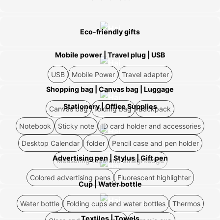
Eco-friendly gifts
Mobile power | Travel plug | USB
USB
Mobile Power
Travel adapter
Shopping bag | Canvas bag | Luggage
Stationery | Office Supplies
Canvas bag
folding bag
Backpack
Notebook
Sticky note
ID card holder and accessories
Desktop Calendar
folder
Pencil case and pen holder
Advertising pen | Stylus | Gift pen
Measuring tape and straightedge
Colored advertising pens
Fluorescent highlighter
Cup | Water bottle
Water bottle
Folding cups and water bottles
Thermos
Textiles | Towels