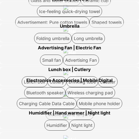
Glass and water bottles
Ceramic cup
Ice-feeling quick-drying towel
Advertisement: Pure cotton towels
Shaped towels
Umbrella
Folding umbrella
Long umbrella
Advertising Fan | Electric Fan
Small fan
Advertising Fan
Lunch box | Cutlery
Electronics Accessories | Mobile Digital
Lunch box
Cutlery
Drinking tube
coaster
Bluetooth speaker
Wireless charging pad
Charging Cable Data Cable
Mobile phone holder
Humidifier | Hand warmer | Night light
Mobile phone lanyard
Humidifier
Night light