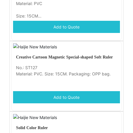
Material: PVC
Size: 15CM
Add to Quote
Packaging: OPP bag
Creative Cartoon Magnetic Special-shaped Soft Ruler
No.: ST127
Material: PVC. Size: 15CM. Packaging: OPP bag.
Add to Quote
Solid Color Ruler