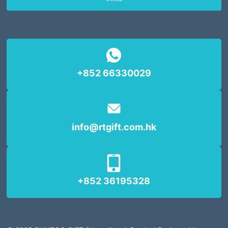
+852 66330029
info@rtgift.com.hk
+852 36195328