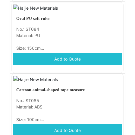
Oval PU soft ruler
No.: ST084
Material: PU
Size: 150cm
Add to Quote
Packaging: opp
Cartoon animal-shaped tape measure
No.: ST085
Material: ABS
Size: 100cm
Add to Quote
Packaging: opp