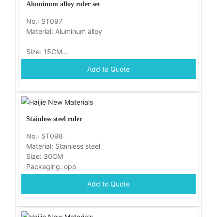
Aluminum alloy ruler set
No.: ST097
Material: Aluminum alloy
Size: 15CM
Add to Quote
Packaging: opp
Stainless steel ruler
No.: ST098
Material: Stainless steel
Size: 30CM
Packaging: opp
Add to Quote