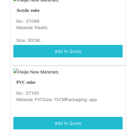
Acrylic ruler
No.: ST099
Material: Plastic
Size: 30CM
Add to Quote
Packaging: opp
PVC ruler
No.: ST100
Material: PVCSize: 15CMPackaging: opp
Add to Quote