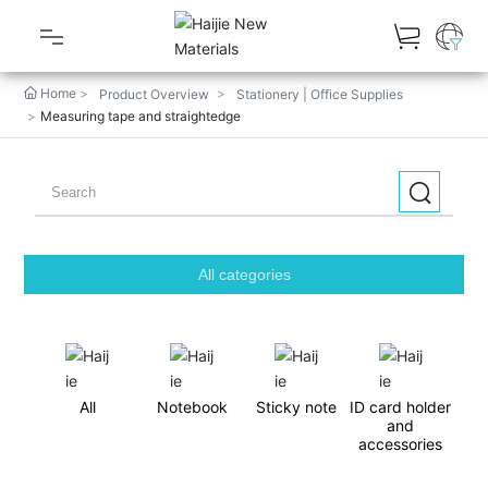
Home
Product Overview
Stationery | Office Supplies
Product Overview
Measuring tape and straightedge
Latest Gifts
Popular Gifts
Gallery
All categories
About RUNTOO GIFT
Customized Process
All
Notebook
Sticky note
ID card holder
and
Latest News
accessories